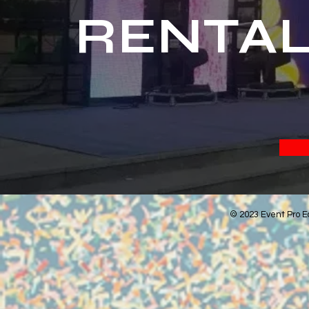
RENTAL
© 2023 Event Pro 