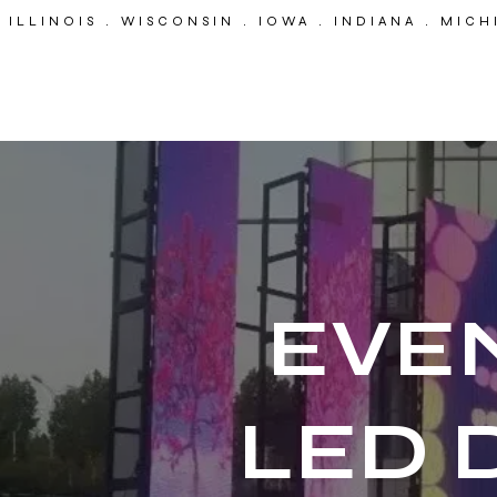
ILLINOIS . WISCONSIN . IOWA . INDIANA . MIC
EP
Event Pro
EVE
LED 